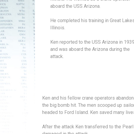
aboard the USS Arizona.
He completed his training in Great Lakes
Illinois.
Ken reported to the USS Arizona in 193
and was aboard the Arizona during the
attack.
Ken and his fellow crane operators abandone
the big bomb hit. The men scooped up sailor
headed to Ford Island. Ken saved many live
After the attack Ken transferred to the Pear
damaged in the attack.