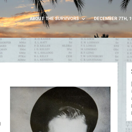
ABOUT THE SURVIVORS
DECEMBER 7TH, 1
es
d