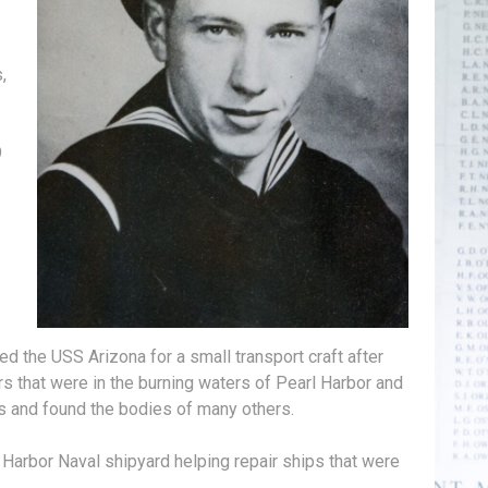
,
9
d the USS Arizona for a small transport craft after
s that were in the burning waters of Pearl Harbor and
s and found the bodies of many others.
l Harbor Naval shipyard helping repair ships that were