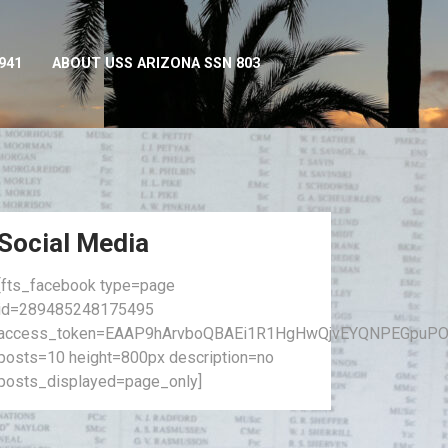
941
ABOUT USS ARIZONA SSN 803
Social Media
[fts_facebook type=page
id=289485248175495
access_token=EAAP9hArvboQBAEi1R1HgHwQjvEYQNPEGpuPO
posts=10 height=800px description=no
posts_displayed=page_only]