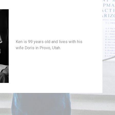
Ken is 99 years old and lives with his
wife Doris in Provo, Utah.