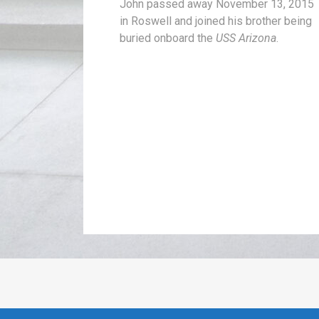
John passed away November 13, 2015
in Roswell and joined his brother being
buried onboard the
USS Arizona
.