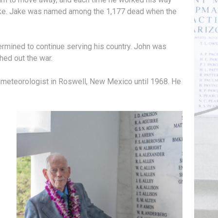
 Jake. Jake was named among the 1,177 dead when the
ermined to continue serving his country. John was
hed out the war.
 meteorologist in Roswell, New Mexico until 1968. He