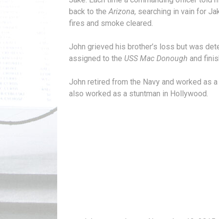
back to the
Arizona
, searching in vain for
fires and smoke cleared.
John grieved his brother’s loss but was det
assigned to the
USS Mac Donough
and finis
John retired from the Navy and worked as a
also worked as a stuntman in Hollywood.