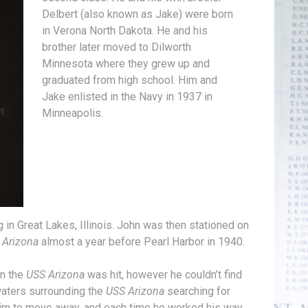
Delbert (also known as Jake) were born
in Verona North Dakota. He and his
brother later moved to Dilworth
Minnesota where they grew up and
graduated from high school. Him and
Jake enlisted in the Navy in 1937 in
Minneapolis.
 in Great Lakes, Illinois. John was then stationed on
 Arizona
almost a year before Pearl Harbor in 1940.
en the
USS Arizona
was hit, however he couldn’t find
 waters surrounding the
USS Arizona
searching for
him to move away, and each time he worked his way