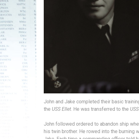
John and Jake completed their basic training
the
USS Ellet
. He was transferred to the
USS
John followed ordered to abandon ship wh
his twin brother. He rowed into the burning
Jake. Each time a commanding officer told 