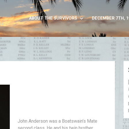
ABOUT THE SURVIVORS
DECEMBER 7TH, 1
es
John Anderson was a Boatswain’s Mate
second class. He and his twin brother