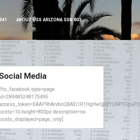
941
ABOUT USS ARIZONA SSN 803
Social Media
[fts_facebook type=page
id=289485248175495
access_token=EAAP9hArvboQBAEi1R1HgHwQjvEYQNPEGpuPO
posts=10 height=800px description=no
posts_displayed=page_only]