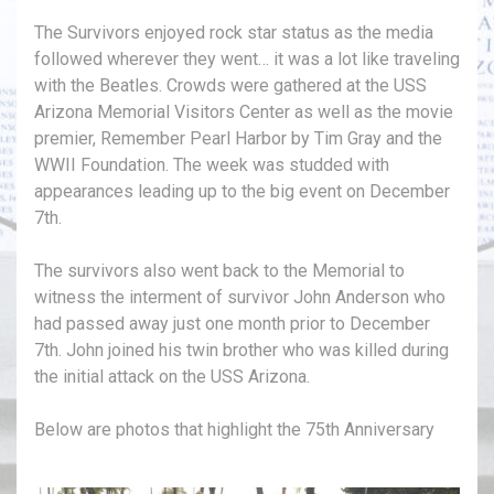
The Survivors enjoyed rock star status as the media
followed wherever they went… it was a lot like traveling
with the Beatles. Crowds were gathered at the USS
Arizona Memorial Visitors Center as well as the movie
premier, Remember Pearl Harbor by Tim Gray and the
WWII Foundation. The week was studded with
appearances leading up to the big event on December
7th.
The survivors also went back to the Memorial to
witness the interment of survivor John Anderson who
had passed away just one month prior to December
7th. John joined his twin brother who was killed during
the initial attack on the USS Arizona.
Below are photos that highlight the 75th Anniversary