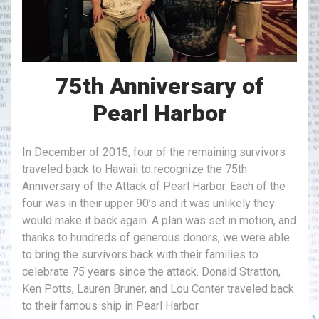
75th Anniversary of
Pearl Harbor
In December of 2015, four of the remaining survivors
traveled back to Hawaii to recognize the 75th
Anniversary of the Attack of Pearl Harbor. Each of the
four was in their upper 90’s and it was unlikely they
would make it back again. A plan was set in motion, and
thanks to hundreds of generous donors, we were able
to bring the survivors back with their families to
celebrate 75 years since the attack. Donald Stratton,
Ken Potts, Lauren Bruner, and Lou Conter traveled back
to their famous ship in Pearl Harbor.