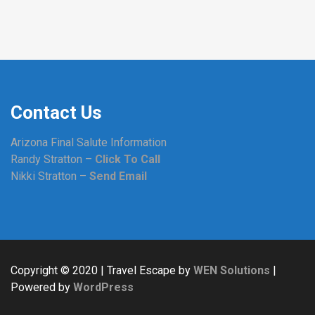
Contact Us
Arizona Final Salute Information
Randy Stratton –
Click To Call
Nikki Stratton –
Send Email
Copyright © 2020 | Travel Escape by
WEN Solutions
|
Powered by
WordPress