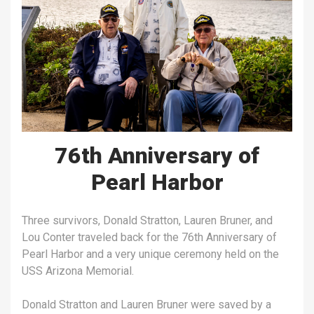
76th Anniversary of
Pearl Harbor
Three survivors, Donald Stratton, Lauren Bruner, and
Lou Conter traveled back for the 76th Anniversary of
Pearl Harbor and a very unique ceremony held on the
USS Arizona Memorial.
Donald Stratton and Lauren Bruner were saved by a