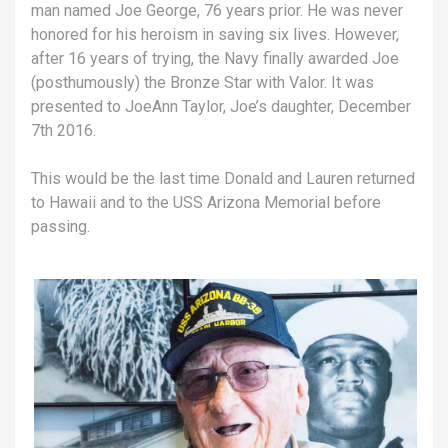
man named Joe George, 76 years prior. He was never
honored for his heroism in saving six lives. However,
after 16 years of trying, the Navy finally awarded Joe
(posthumously) the Bronze Star with Valor. It was
presented to JoeAnn Taylor, Joe’s daughter, December
7th 2016.
This would be the last time Donald and Lauren returned
to Hawaii and to the USS Arizona Memorial before
passing.