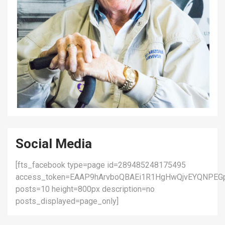
Social Media
[fts_facebook type=page id=289485248175495
access_token=EAAP9hArvboQBAEi1R1HgHwQjvEYQNPEG
posts=10 height=800px description=no
posts_displayed=page_only]