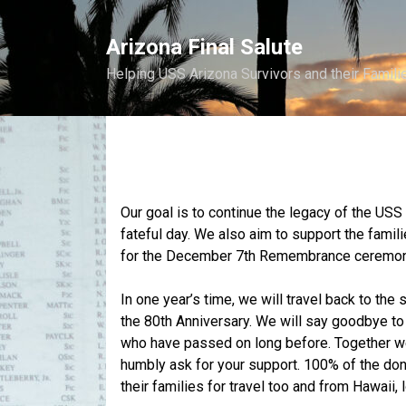
Skip
to
Arizona Final Salute
content
Helping USS Arizona Survivors and their Famili
Our goal is to continue the legacy of the US
fateful day. We also aim to support the famil
for the December 7th Remembrance ceremoni
In one year’s time, we will travel back to th
the 80th Anniversary. We will say goodbye t
who have passed on long before. Together we 
humbly ask for your support. 100% of the dona
their families for travel too and from Hawaii,