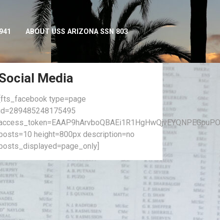
941
ABOUT USS ARIZONA SSN 803
Social Media
[fts_facebook type=page
id=289485248175495
access_token=EAAP9hArvboQBAEi1R1HgHwQjvEYQNPEGpuPO
posts=10 height=800px description=no
posts_displayed=page_only]