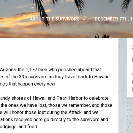
ABOUT THE SURVIVORS
DECEMBER 7TH, 1
es
S Arizona, the 1,177 men who perished aboard that
ies of the 335 survivors as they travel back to Hawaii
es that happen every year.
e sandy shores of Hawaii and Pearl Harbor to celebrate
o the ones we have lost, those we remember, and those
will honor those lost during the Attack, and we
tions received here go directly to the survivors and
 lodgings, and food.