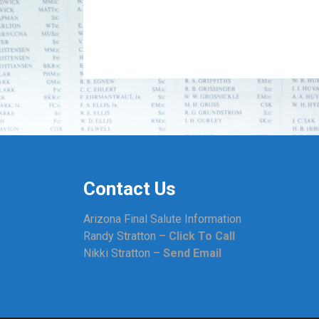
Contact Us
Arizona Final Salute Information
Randy Stratton –
Click To Call
Nikki Stratton –
Send Email